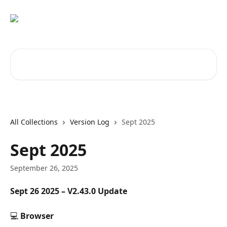
Skip to main content
Search for articles...
All Collections
Version Log
Sept 2025
Sept 2025
September 26, 2025
Sept 26 2025 – V2.43.0 Update
💻 
Browser