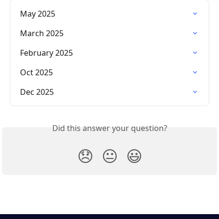
May 2025
March 2025
February 2025
Oct 2025
Dec 2025
Did this answer your question?
😞
😐
😃