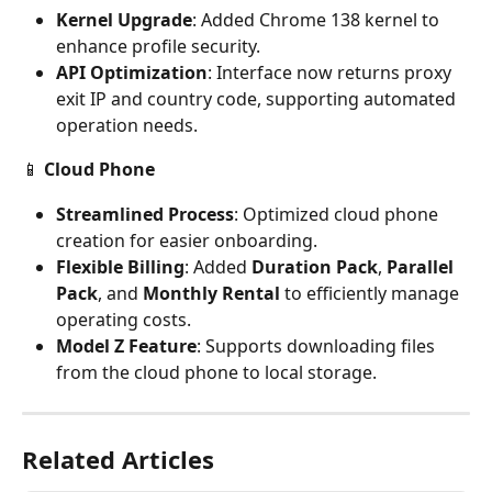
Kernel Upgrade
: Added Chrome 138 kernel to 
enhance profile security.
API Optimization
: Interface now returns proxy 
exit IP and country code, supporting automated 
operation needs.
📱 
Cloud Phone
Streamlined Process
: Optimized cloud phone 
creation for easier onboarding.
Flexible Billing
: Added 
Duration Pack
, 
Parallel 
Pack
, and 
Monthly Rental
 to efficiently manage 
operating costs.
Model Z Feature
: Supports downloading files 
from the cloud phone to local storage.
Related Articles