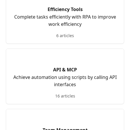
Efficiency Tools
Complete tasks efficiently with RPA to improve
work efficiency
6 articles
API & MCP
Achieve automation using scripts by calling API
interfaces
16 articles