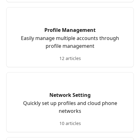
Profile Management
Easily manage multiple accounts through
profile management
12 articles
Network Setting
Quickly set up profiles and cloud phone
networks
10 articles