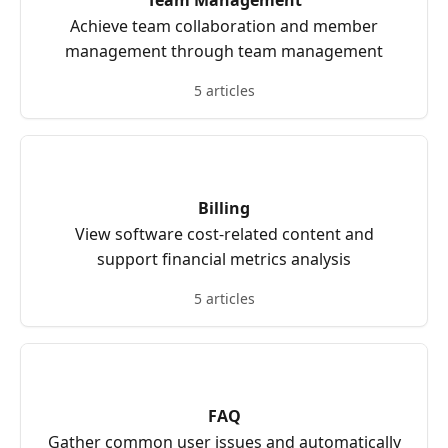
Team Management
Achieve team collaboration and member
management through team management
5 articles
Billing
View software cost-related content and
support financial metrics analysis
5 articles
FAQ
Gather common user issues and automatically