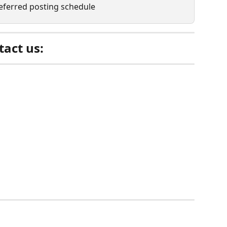
referred posting schedule
act us: