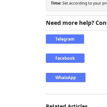
Time:
 Set according to your p
Need more help? Cont
Telegram
Facebook
WhatsApp
Related Articles