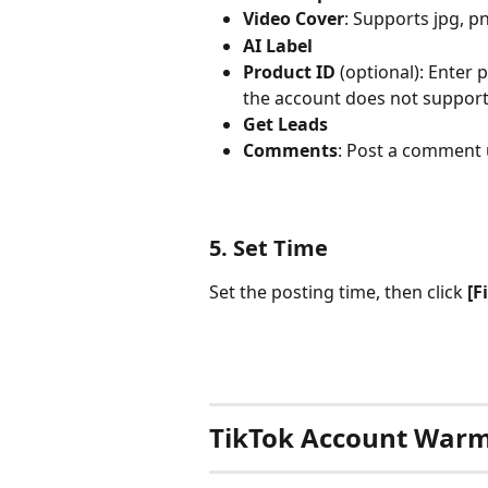
Video Cover
: Supports jpg, pn
AI Label
Product ID
 (optional): Enter 
the account does not support t
Get Leads
Comments
: Post a comment
5. Set Time
Set the posting time, then click 
[F
TikTok Account War