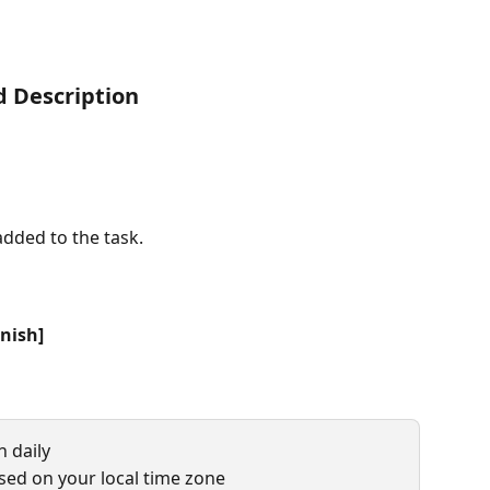
nd Description
dded to the task.
inish]
n daily
sed on your local time zone