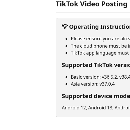
TikTok Video Posting
💡 
Operating Instructio
Please ensure you are alre
The cloud phone must be in
TikTok app language must b
Supported TikTok versi
Basic version: v36.5.2, v38.4
Asia version: v37.0.4
Supported device mode
Android 12, Android 13, Androi