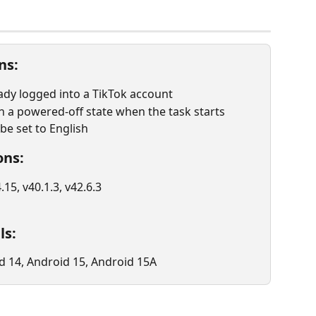
ns:
ady logged into a TikTok account
 a powered-off state when the task starts
e set to English
ons:
.15, v40.1.3, v42.6.3
ls:
d 14, Android 15, Android 15A