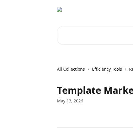
Skip to main content
Search for articles...
All Collections
Efficiency Tools
R
Template Marke
May 13, 2026