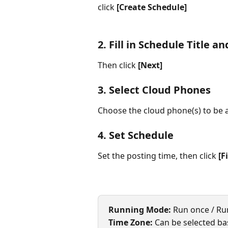
click 
[Create Schedule]
2. Fill in Schedule Title a
Then click 
[Next]
3. Select Cloud Phones
Choose the cloud phone(s) to be a
4. Set Schedule
Set the posting time, then click 
[F
Running Mode:
 Run once / Ru
Time Zone:
 Can be selected ba