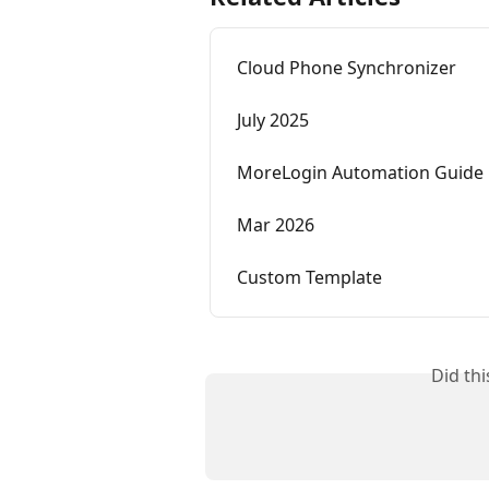
Cloud Phone Synchronizer
July 2025
MoreLogin Automation Guide
Mar 2026
Custom Template
Did th