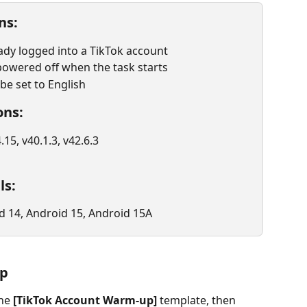
ns:
ady logged into a TikTok account
owered off when the task starts
e set to English
ons:
.15, v40.1.3, v42.6.3
ls:
d 14, Android 15, Android 15A
up
he 
[TikTok Account Warm-up]
 template, then 