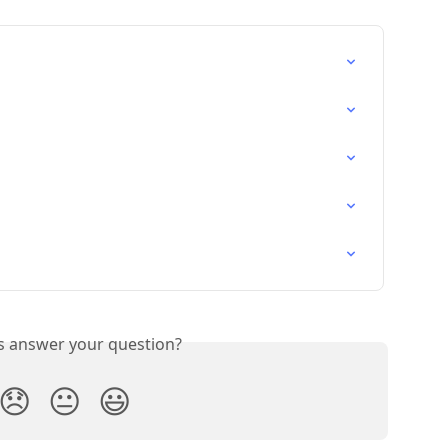
is answer your question?
😞
😐
😃