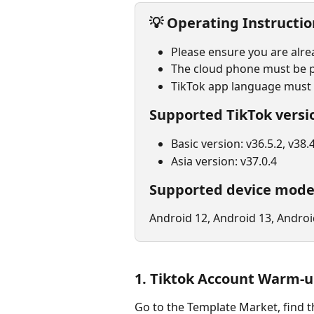
💡 
Operating Instructio
Please ensure you are alre
The cloud phone must be p
TikTok app language must b
Supported TikTok versi
Basic version: v36.5.2, v38.4
Asia version: v37.0.4
Supported device mode
Android 12, Android 13, Androi
1. Tiktok Account Warm-
Go to the Template Market, find t