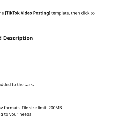
he 
[TikTok Video Posting]
 template, then click to 
nd Description
dded to the task.
 formats. File size limit: 200MB
ing to your needs