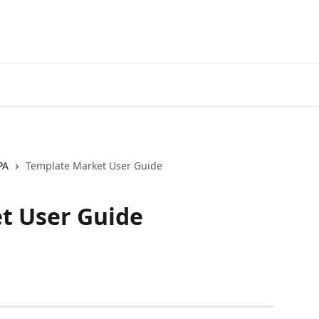
Official
PA
Template Market User Guide
t User Guide