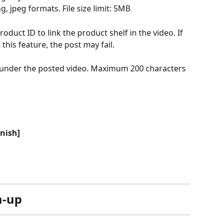
g, jpeg formats. File size limit: 5MB
product ID to link the product shelf in the video. If 
his feature, the post may fail.
 under the posted video. Maximum 200 characters
inish]
m-up