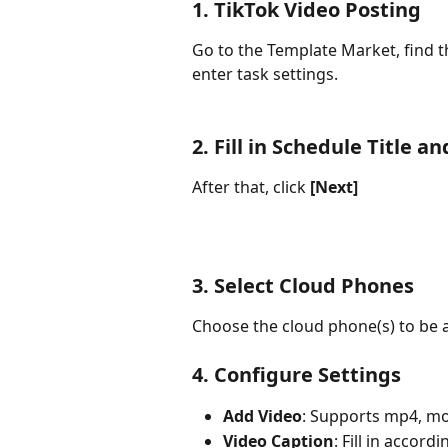
1. TikTok Video Posting
Go to the Template Market, find t
enter task settings.
2. Fill in Schedule Title a
After that, click 
[Next]
3. Select Cloud Phones
Choose the cloud phone(s) to be a
4. Configure Settings
Add Video
: Supports mp4, mov
Video Caption
: Fill in accord