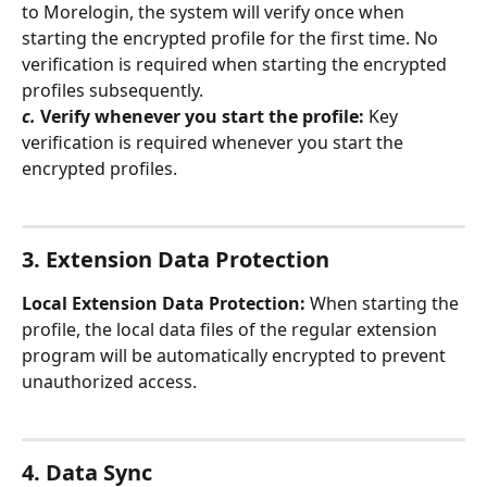
to Morelogin, the system will verify once when 
starting the encrypted profile for the first time. No 
verification is required when starting the encrypted 
profiles subsequently.
c.
Verify whenever you start the profile:
 Key 
verification is required whenever you start the 
encrypted profiles.
3. Extension Data Protection
Local Extension Data Protection:
 When starting the 
profile, the local data files of the regular extension 
program will be automatically encrypted to prevent 
unauthorized access.
4. Data Sync