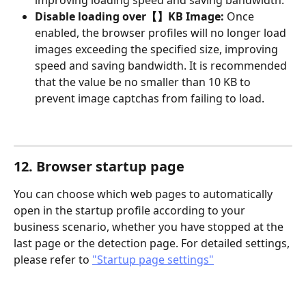
improving loading speed and saving bandwidth.
Disable loading over【】KB Image: 
Once 
enabled, the browser profiles will no longer load 
images exceeding the specified size, improving 
speed and saving bandwidth. It is recommended 
that the value be no smaller than 10 KB to 
prevent image captchas from failing to load.
12. Browser startup page
You can choose which web pages to automatically 
open in the startup profile according to your 
business scenario, whether you have stopped at the 
last page or the detection page. For detailed settings, 
please refer to 
"Startup page settings"