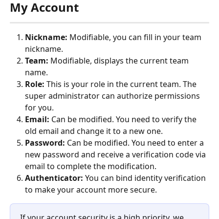
My Account
Nickname:
 Modifiable, you can fill in your team 
nickname.
Team:
 Modifiable, displays the current team 
name.
Role:
 This is your role in the current team. The 
super administrator can authorize permissions 
for you.
Email:
 Can be modified. You need to verify the 
old email and change it to a new one.
Password:
 Can be modified. You need to enter a 
new password and receive a verification code via 
email to complete the modification.
Authenticator:
 You can bind identity verification 
to make your account more secure.
If your account security is a high priority, we 