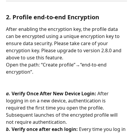
2. Profile 
end-to-end Encryption
After enabling the encryption key, the profile data 
can be encrypted using a unique encryption key to 
ensure data security. Please take care of your 
encryption key. Please upgrade to version 2.8.0 and 
above to use this feature.
Open the path: “Create profile”→“end-to-end 
encryption“.
a.
Verify Once After New Device Login:
 After 
logging in on a new device, authentication is 
required the first time you open the profile. 
Subsequent launches of the encrypted profile will 
not require authentication.
b.
Verify once after each login:
 Every time you log in 