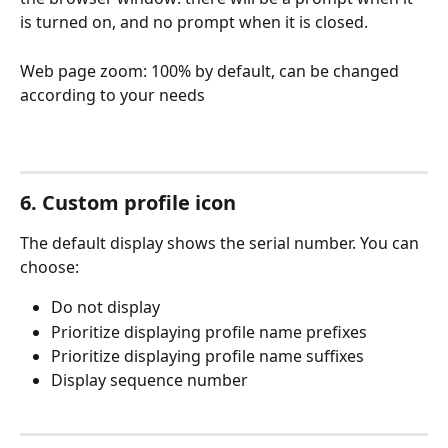
is turned on, and no prompt when it is closed.
Web page zoom: 100% by default, can be changed 
according to your needs
6. Custom profile icon
The default display shows the serial number. You can 
choose:
Do not display
Prioritize displaying profile name prefixes
Prioritize displaying profile name suffixes
Display sequence number