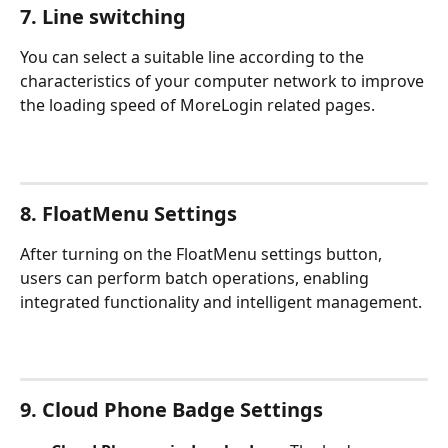
7. Line switching
You can select a suitable line according to the 
characteristics of your computer network to improve 
the loading speed of MoreLogin related pages.
8. FloatMenu Settings
After turning on the FloatMenu settings button, 
users can perform batch operations, enabling 
integrated functionality and intelligent management.
9. 
Cloud Phone Badge Settings