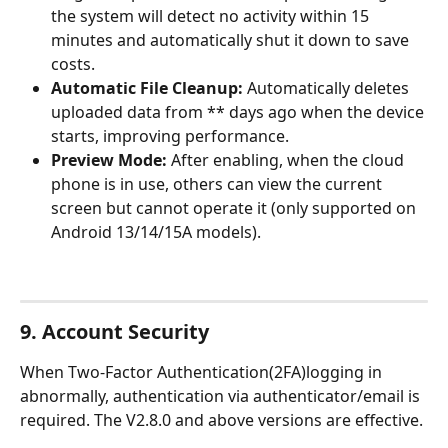
the system will detect no activity within 15 
minutes and automatically shut it down to save 
costs.
Automatic File Cleanup:
 Automatically deletes 
uploaded data from ** days ago when the device 
starts, improving performance.
Preview Mode:
 After enabling, when the cloud 
phone is in use, others can view the current 
screen but cannot operate it (only supported on 
Android 13/14/15A models).
9. Account Security
When Two-Factor Authentication(2FA)logging in 
abnormally, authentication via authenticator/email is 
required. The V2.8.0 and above versions are effective.