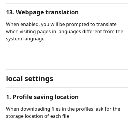
13. Webpage translation
When enabled, you will be prompted to translate 
when visiting pages in languages different from the 
system language.
local settings
1. Profile saving location
When downloading files in the profiles, ask for the 
storage location of each file