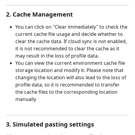
2. Cache Management
You can click on "Clear immediately" to check the 
current cache file usage and decide whether to 
clear the cache data. If cloud sync is not enabled, 
it is not recommended to clear the cache as it 
may result in the loss of profile data.
You can view the current environment cache file 
storage location and modify it. Please note that 
changing the location will also lead to the loss of 
profile data, so it is recommended to transfer 
the cache files to the corresponding location 
manually
3. Simulated pasting settings