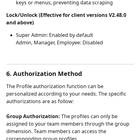
keys or menus, preventing data scraping
Lock/Unlock (Effective for client versions V2.48.0 
and above)
Super Admin: Enabled by default
Admin, Manager, Employee: Disabled
6. Authorization Method
The Profile authorization function can be 
personalized according to your needs. The specific 
authorizations are as follow:
Group Authorization:
 The profiles can only be 
assigned to your team members through the group 
dimension. Team members can access the 
corresponding group profiles.