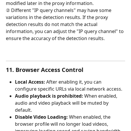
modified later in the proxy information.
② Different "IP query channels" may have some 
variations in the detection results. If the proxy 
detection results do not match the actual 
information, you can adjust the "IP query channel" to 
ensure the accuracy of the detection results.
11. Browser Access Control
Local Access: 
After enabling it, you can 
configure specific URLs via local network access.
Audio playback is prohibited: 
When enabled, 
audio and video playback will be muted by 
default.
Disable Video Loading: 
When enabled, the 
browser profile will no longer load videos, 