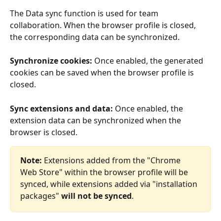
The Data sync function is used for team 
collaboration. When the browser profile is closed, 
the corresponding data can be synchronized.
Synchronize cookies:
 Once enabled, the generated 
cookies can be saved when the browser profile is 
closed.
Sync extensions and data:
 Once enabled, the 
extension data can be synchronized when the 
browser is closed.
Note: 
Extensions added from the "Chrome 
Web Store" within the browser profile will be 
synced, while extensions added via "installation 
packages" 
will not be synced
.