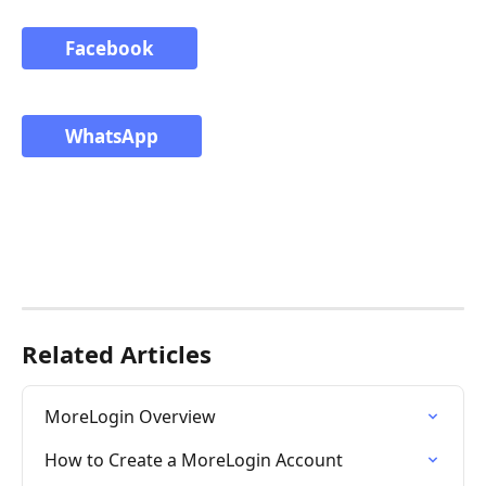
Facebook
WhatsApp
Related Articles
MoreLogin Overview
How to Create a MoreLogin Account