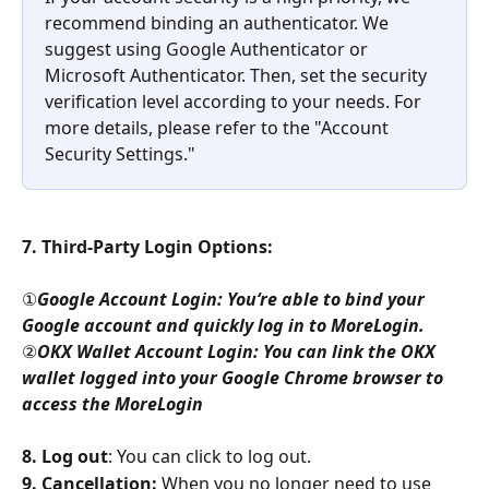
recommend binding an authenticator. We 
suggest using Google Authenticator or 
Microsoft Authenticator. Then, set the security 
verification level according to your needs. For 
more details, please refer to the "Account 
Security Settings."
7. Third-Party Login Options:
①
Google Account Login: You‘re able to bind your 
Google account and quickly log in to MoreLogin.
②
OKX Wallet Account Login: You can link the OKX 
wallet logged into your Google Chrome browser to 
access the MoreLogin
8. Log out
: You can click to log out.
9. Cancellation:
 When you no longer need to use 