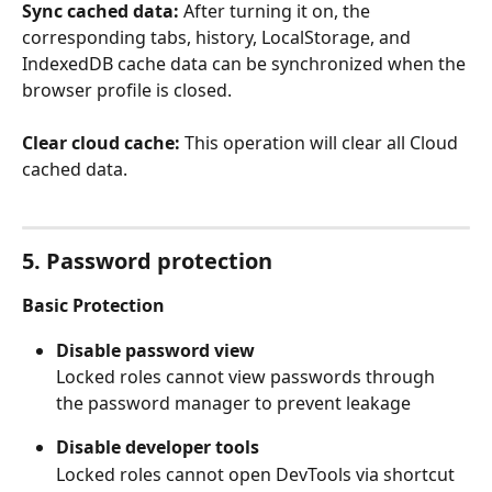
Sync cached data:
 After turning it on, the 
corresponding tabs, history, LocalStorage, and 
IndexedDB cache data can be synchronized when the 
browser profile is closed.
Clear cloud cache:
 This operation will clear all Cloud 
cached data.
5. Password protection
Basic Protection
Disable password view
Locked roles cannot view passwords through 
the password manager to prevent leakage
Disable developer tools
Locked roles cannot open DevTools via shortcut 