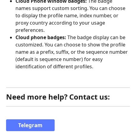
Cloud Phone window badges:
 The badge 
names support custom sorting. You can choose 
to display the profile name, index number, or 
proxy country according to your usage 
preferences.
Cloud phone badges:
 The badge display can be 
customized. You can choose to show the profile 
name as a prefix, suffix, or the sequence number 
(default is sequence number) for easy 
identification of different profiles.
Need more help? Contact us:
Telegram