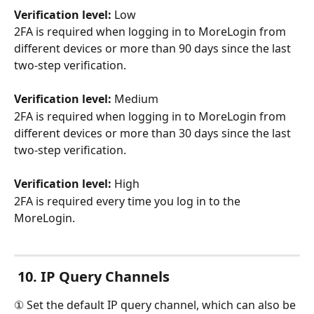
Verification level:
 Low
2FA is required when logging in to MoreLogin from 
different devices or more than 90 days since the last 
two-step verification.
Verification level:
 Medium
2FA is required when logging in to MoreLogin from 
different devices or more than 30 days since the last 
two-step verification.
Verification level:
 High
2FA is required every time you log in to the 
MoreLogin.
10. IP Query Channels
① Set the default IP query channel, which can also be 