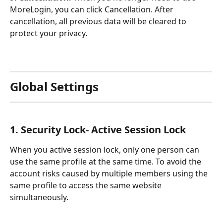
MoreLogin, you can click Cancellation. After 
cancellation, all previous data will be cleared to 
protect your privacy.
Global Settings
1. Security Lock- Active Session Lock
When you active session lock, only one person can 
use the same profile at the same time. To avoid the 
account risks caused by multiple members using the 
same profile to access the same website 
simultaneously.