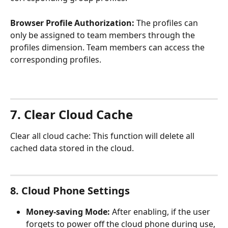
Browser
Profile Authorization:
 The profiles can 
only be assigned to team members through the 
profiles dimension. Team members can access the 
corresponding profiles.
7. Clear Cloud Cache
Clear all cloud cache: This function will delete all 
cached data stored in the cloud.
8. Cloud Phone Settings
Money-saving Mode:
 After enabling, if the user 
forgets to power off the cloud phone during use, 