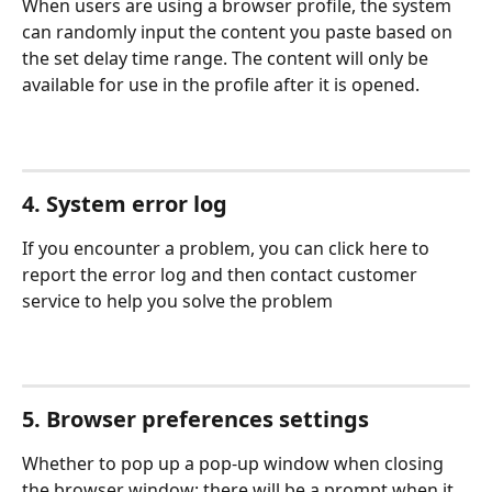
When users are using a browser profile, the system 
can randomly input the content you paste based on 
the set delay time range. The content will only be 
available for use in the profile after it is opened.
4. System error log
If you encounter a problem, you can click here to 
report the error log and then contact customer 
service to help you solve the problem
5. Browser preferences settings
Whether to pop up a pop-up window when closing 
the browser window: there will be a prompt when it 