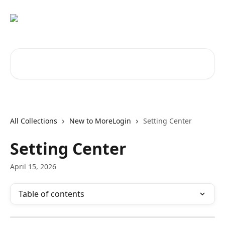
Skip to main content
Search for articles...
All Collections
New to MoreLogin
Setting Center
Setting Center
April 15, 2026
Table of contents