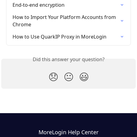
End-to-end encryption
How to Import Your Platform Accounts from 
Chrome
How to Use QuarkIP Proxy in MoreLogin
Did this answer your question?
😞
😐
😃
MoreLogin Help Center