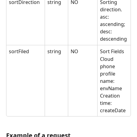
sortDirection
string
NO
Sorting 
direction.
asc: 
ascending; 
desc: 
descending
sortFiled
string
NO
Sort Fields
Cloud 
phone 
profile 
name: 
envName
Creation 
time: 
createDate
Example of a request