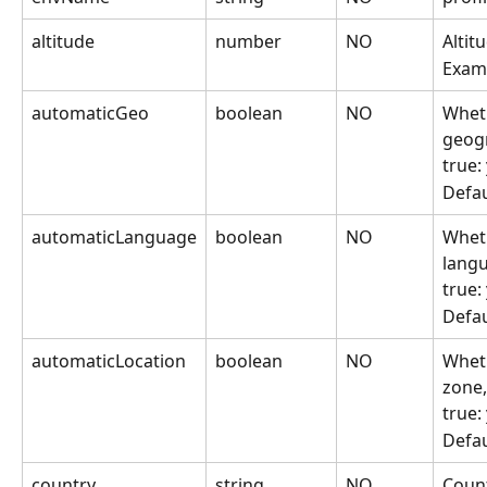
altitude
number
NO
Altit
Exam
automaticGeo
boolean
NO
Wheth
geogr
true:
Defau
automaticLanguage
boolean
NO
Wheth
lang
true:
Defau
automaticLocation
boolean
NO
Wheth
zone,
true:
Defau
country
string
NO
Count