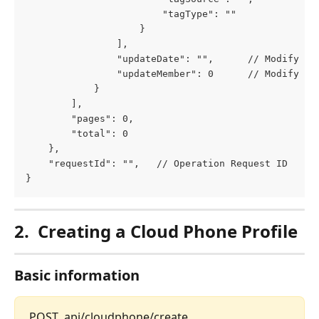
						"tagType": ""
					}
				],
				"updateDate": "",      // Modify Ti
				"updateMember": 0      // Modify Us
			}
		],
		"pages": 0,
		"total": 0
	},
	"requestId": "",   // Operation Request ID
}
2.
Creating a Cloud Phone Profile
Basic information
POST  api/cloudphone/create