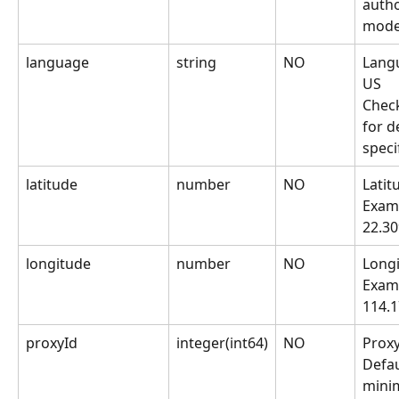
autho
mode
language
string
NO
Langu
US
Chec
for de
speci
latitude
number
NO
Latit
Examp
22.3
longitude
number
NO
Longi
Examp
114.
proxyId
integer(int64)
NO
Proxy
Defaul
mini