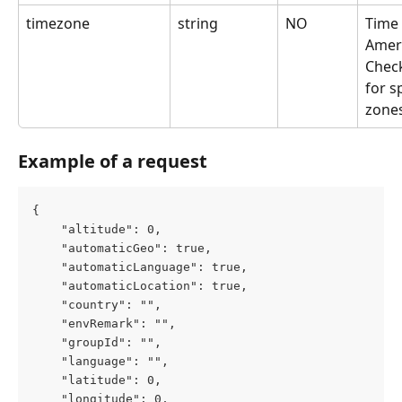
timezone
string
NO
Time 
Amer
Chec
for s
zone
Example of a request
{
	"altitude": 0,
	"automaticGeo": true,
	"automaticLanguage": true,
	"automaticLocation": true,
	"country": "",
	"envRemark": "",
	"groupId": "",
	"language": "",
	"latitude": 0,
	"longitude": 0,