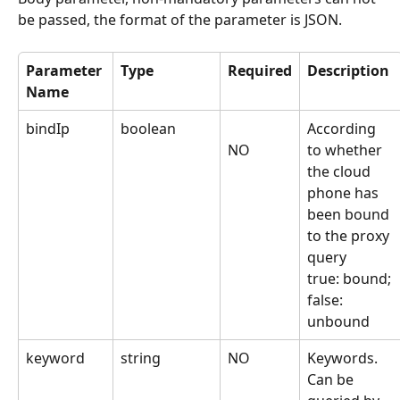
be passed, the format of the parameter is JSON.
Parameter 
Type
Required
Description
Name
bindIp
boolean
According 
to whether 
NO
the cloud 
phone has 
been bound 
to the proxy 
query
true: bound; 
false: 
unbound
keyword
string
NO
Keywords. 
Can be 