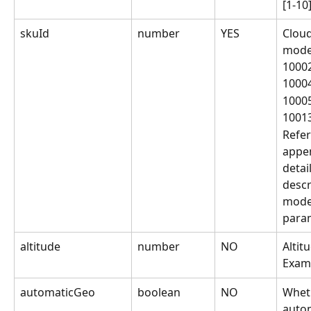
[1-10
skuId
number
YES
Clou
mode
1000
1000
1000
1001
Refer
appen
detai
descr
model
para
altitude
number
NO
Altit
Exam
automaticGeo
boolean
NO
Wheth
autom