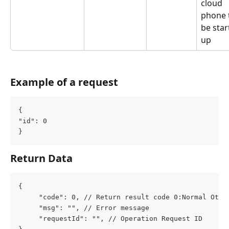
cloud 
phone 
be star
up
Example of a request
{
"id": 0
}
Return Data
{
     "code": 0, // Return result code 0:Normal Othe
     "msg": "", // Error message
     "requestId": "", // Operation Request ID