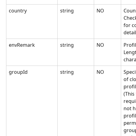
country
string
NO
Count
Chec
for c
detai
envRemark
string
NO
Profi
Lengt
chara
groupId
string
NO
Speci
of cl
profi
(This 
requi
not h
profi
permi
grou