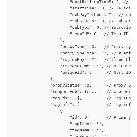
						"nextBillingTime": 0, // 
						"startTime": 0, // Validit
						"subPayMethod": "", // sub
						"subStatus": 0, // Subs
						"subType": 0, // Subscri
						"teamId": 0   // Team ID
					},
					"proxyType": 0,   // Proxy 
					"proxyTypeCode": "", // Platf
					"regionKey": "",  // Cloud Pla
					"releaseTime": "", // Releas
					"uniqueId": 0      // Sort ID
				},
				"proxyStatus": 0,      // Proxy 
				"supportAdb": true,    // Whether 
				"tagIds": [],          // Tag IDs
				"tagInfo": [           // Tag info
					{
						"id": 0,       // Primary k
						"tagIcon": "",
						"tagName": "",
						"tagSource": "",