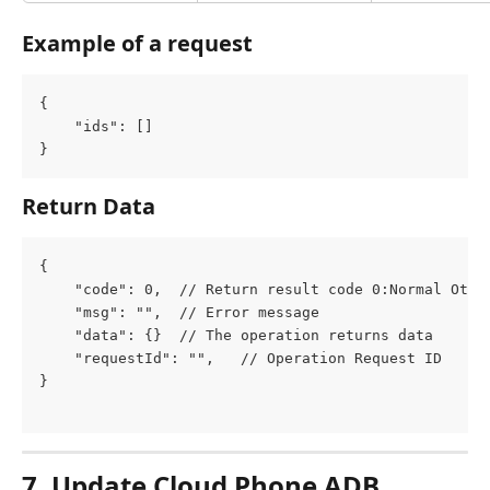
Example of a request
{
	"ids": []
}
Return Data
{
	"code": 0,  // Return result code 0:Normal Othe
	"msg": "",  // Error message
	"data": {}  // The operation returns data
	"requestId": "",   // Operation Request ID
}
7. Update Cloud Phone ADB 