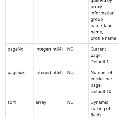
queried by 
proxy 
information, 
group 
name, label 
name, 
profile name
pageNo
integer(int64)
NO
Current 
page. 
Default 1
pageSize
integer(int64)
NO
Number of 
entries per 
page. 
Default 10
sort
array
NO
Dynamic 
sorting of 
fields. 