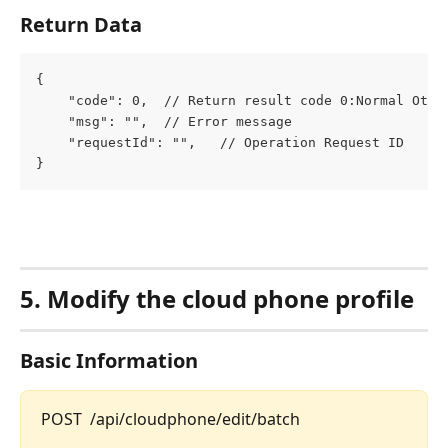
Return Data
{
	"code": 0,  // Return result code 0:Normal Othe
	"msg": "",  // Error message
	"requestId": "",   // Operation Request ID
}
5. Modify the cloud phone profile
Basic Information
POST  /api/cloudphone/edit/batch