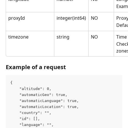
Exam
proxyId
integer(int64)
NO
Proxy
Defau
timezone
string
NO
Time 
Check
zone
Example of a request
{
	"altitude": 0,
	"automaticGeo": true,
	"automaticLanguage": true,
	"automaticLocation": true,
	"country": "",
	"id": [],
	"language": "",