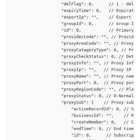
					"delFlag": 0,      // 1 - del
					"expiryTime": 0,   // Expirati
					"exportIp": "",    // Export IP
					"groupId": 0,      // Group ID
					"id": 0,           // Primary k
					"providerCode": "", // Provide
					"proxyAreaCode": "", // Proxy a
					"proxyCatagoryType": 0, // P
					"proxyCheckStatus": 0, // D
					"proxyInfo": "", // Proxy Info
					"proxyIp": "",   // Proxy IP
					"proxyName": "", // Proxy name
					"proxyPort": 0,  // Proxy port
					"proxyRegionCode": "", // Pla
					"proxyStatus": 0, // 0-Norma
					"proxySub": {    // Proxy subs
						"activeRecordId": 0, // 
						"businessId": "",    // Pr
						"createMember": 0,   // C
						"endTime": 0, // End time
						"id": 0,      // Subscript