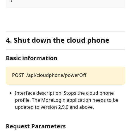
}
4.
Shut down the cloud phone
Basic information
POST  /api/cloudphone/powerOff
Interface description: Stops the cloud phone 
profile. The MoreLogin application needs to be 
updated to version 2.9.0 and above.
Request Parameters