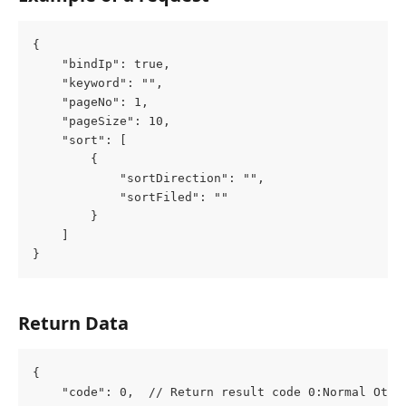
{
	"bindIp": true,
	"keyword": "",
	"pageNo": 1,
	"pageSize": 10,
	"sort": [
		{
			"sortDirection": "",
			"sortFiled": ""
		}
	]
}
Return Data
{
	"code": 0,  // Return result code 0:Normal Othe