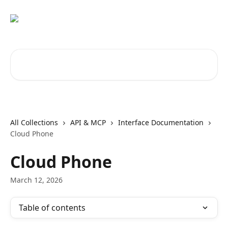
Skip to main content
Search for articles...
All Collections
API & MCP
Interface Documentation
Cloud Phone
Cloud Phone
March 12, 2026
Table of contents