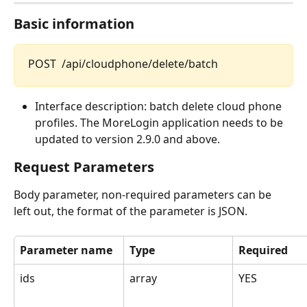
Basic information
POST  /api/cloudphone/delete/batch
Interface description: batch delete cloud phone 
profiles. The MoreLogin application needs to be 
updated to version 2.9.0 and above.
Request Parameters
Body parameter, non-required parameters can be 
left out, the format of the parameter is JSON.
Parameter name
Type
Required
ids
array
YES