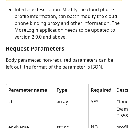
Interface description: Modify the cloud phone 
profile information, can batch modify the cloud 
phone binding proxy and other information. The 
MoreLogin application needs to be updated to 
version 2.9.0 and above.
Request Parameters
Body parameter, non-required parameters can be 
left out, the format of the parameter is JSON.
Parameter name
Type
Required
Desc
id
array
YES
Clou
Exam
[155
envName
string
NO
prof