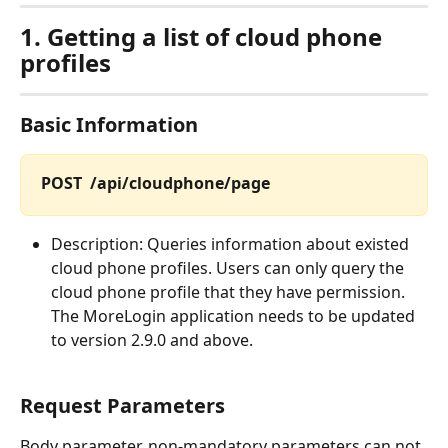
1.
Getting a list of cloud phone 
profiles
Basic Information
POST  /api/cloudphone/page
Description: Queries information about existed 
cloud phone profiles. Users can only query the 
cloud phone profile that they have permission. 
The MoreLogin application needs to be updated 
to version 2.9.0 and above.
Request Parameters
Body parameter, non-mandatory parameters can not 