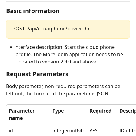
Basic information
POST  /api/cloudphone/powerOn
nterface description: Start the cloud phone 
profile. The MoreLogin application needs to be 
updated to version 2.9.0 and above.
Request Parameters
Body parameter, non-required parameters can be 
left out, the format of the parameter is JSON.
Parameter 
Type
Required
Descri
name
id
integer(int64)
YES
ID of t