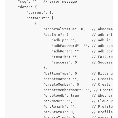
	"msg": "",  // error message
	"data": {
		"current": 0,
		"dataList": [
			{
				"abnormalStatus": 0,   // Abnorm
				"adbInfo": {           // adb info
					"adbIp": "",       // adb ip
					"adbPassword": "", // adb conn
					"adbPort": "",     // adb port
					"remark": "",      // Failure
					"success": 0       // Success
				},
				"billingType": 0,      // Billing
				"createDate": "",      // Creation 
				"createMember": 0,     // Create Us
				"createMemberName": "", // Create U
				"enableAdb": true,     // Whether 
				"envName": "",         // Cloud Ph
				"envRemark": "",       // Profile 
				"envStatus": 0,        // Profil
				"expireTime": 0,       // expirati