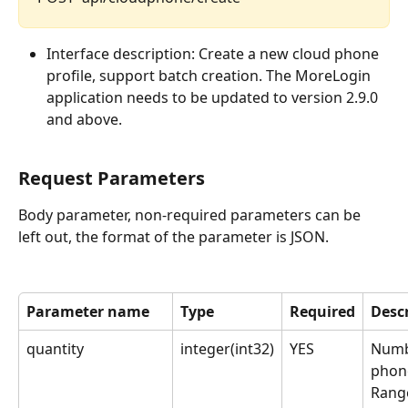
Interface description: Create a new cloud phone 
profile, support batch creation. The MoreLogin 
application needs to be updated to version 2.9.0 
and above.
Request Parameters
Body parameter, non-required parameters can be 
left out, the format of the parameter is JSON.
Parameter name
Type
Required
Desc
quantity
integer(int32)
YES
Numb
phon
Range