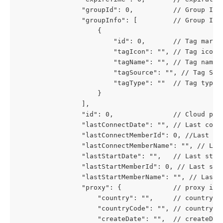
				"groupId": 0,          // Group Id
				"groupInfo": [         // Group In
					{
						"id": 0,       // Tag marki
						"tagIcon": "", // Tag icon
						"tagName": "", // Tag name
						"tagSource": "", // Tag 
						"tagType": ""  // Tag ty
					}
				],
				"id": 0,               // Cloud pho
				"lastConnectDate": "", // Last con
				"lastConnectMemberId": 0, //Last C
				"lastConnectMemberName": "", // La
				"lastStartDate": "",   // Last sta
				"lastStartMemberId": 0, // Last st
				"lastStartMemberName": "", // Last
				"proxy": {             // proxy in
					"country": "",     // country
					"countryCode": "", // countryCo
					"createDate": "",  // createDat