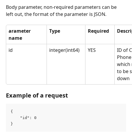
Body parameter, non-required parameters can be 
left out, the format of the parameter is JSON.
arameter 
Type
Required
Descri
name
id
integer(int64)
YES
ID of 
Phone
which 
to be 
down
Example of a request
{
	"id": 0
}