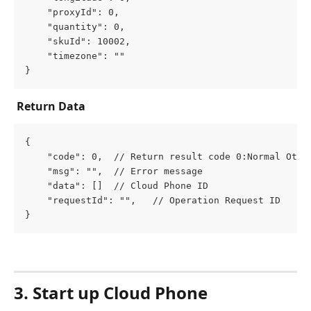
	"proxyId": 0,
	"quantity": 0,
	"skuId": 10002,
	"timezone": ""
}
Return Data
{
	"code": 0,  // Return result code 0:Normal Othe
	"msg": "",  // Error message
	"data": []  // Cloud Phone ID
	"requestId": "",   // Operation Request ID
}
3
.
 Start up Cloud Phone