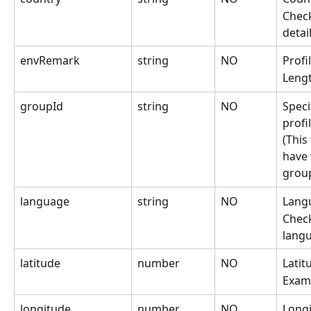
Check
detai
envRemark
string
NO
Profi
Lengt
groupId
string
NO
Speci
profi
(This
have 
grou
language
string
NO
Langu
Check
lang
latitude
number
NO
Latit
Exam
longitude
number
NO
Longi