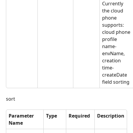
Currently 
the cloud 
phone 
supports: 
cloud phone 
profile 
name-
envName, 
creation 
time-
createDate 
field sorting
sort
Parameter 
Type
Required
Description
Name