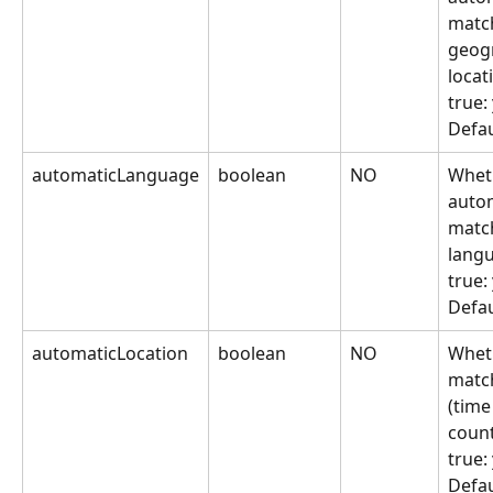
match
geog
locat
true:
Defau
automaticLanguage
boolean
NO
Wheth
autom
match
lang
true:
Defau
automaticLocation
boolean
NO
Wheth
match
(time
count
true:
Defau