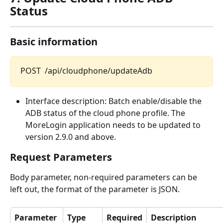
Status
Basic information
POST  /api/cloudphone/updateAdb
Interface description: Batch enable/disable the 
ADB status of the cloud phone profile. The 
MoreLogin application needs to be updated to 
version 2.9.0 and above.
Request Parameters
Body parameter, non-required parameters can be 
left out, the format of the parameter is JSON.
Parameter 
Type
Required
Description