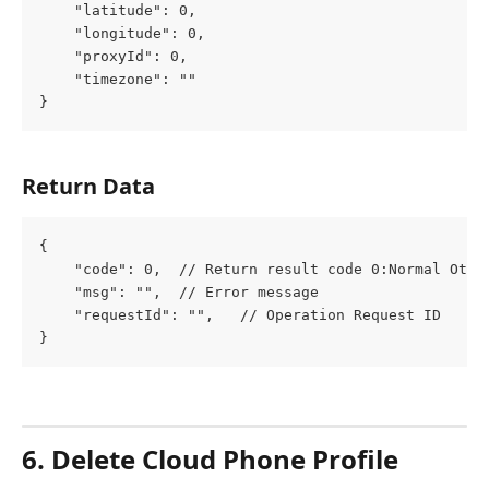
	"latitude": 0,
	"longitude": 0,
	"proxyId": 0,
	"timezone": ""
}
Return Data
{
	"code": 0,  // Return result code 0:Normal Othe
	"msg": "",  // Error message
	"requestId": "",   // Operation Request ID
}
6. Delete Cloud Phone Profile