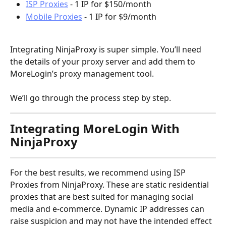
ISP Proxies
 - 1 IP for $150/month
Mobile Proxies
 - 1 IP for $9/month
Integrating NinjaProxy is super simple. You’ll need 
the details of your proxy server and add them to 
MoreLogin’s proxy management tool.
We’ll go through the process step by step.
Integrating MoreLogin With 
NinjaProxy
For the best results, we recommend using ISP 
Proxies from NinjaProxy. These are static residential 
proxies that are best suited for managing social 
media and e-commerce. Dynamic IP addresses can 
raise suspicion and may not have the intended effect 