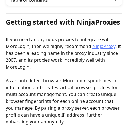
Table of contents
Getting started with 
NinjaProxies
If you need anonymous proxies to integrate with 
MoreLogin, then we highly recommend 
NinjaProxy
. It 
has been a leading name in the proxy industry since 
2007, and its proxies work incredibly well with 
MoreLogin.
As an anti-detect browser, MoreLogin spoofs device 
information and creates virtual browser profiles for 
multi-account management. You can create unique 
browser fingerprints for each online account that 
you manage. By pairing a proxy server, each browser 
profile can have a unique IP address, further 
enhancing your anonymity.