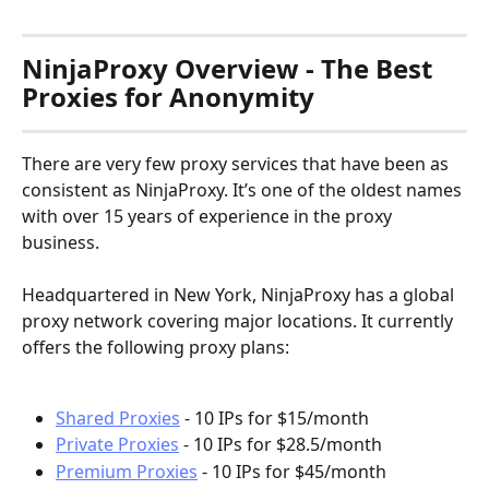
NinjaProxy Overview - The Best 
Proxies for Anonymity
There are very few proxy services that have been as 
consistent as NinjaProxy. It’s one of the oldest names 
with over 15 years of experience in the proxy 
business.
Headquartered in New York, NinjaProxy has a global 
proxy network covering major locations. It currently 
offers the following proxy plans:
Shared Proxies
 - 10 IPs for $15/month
Private Proxies
 - 10 IPs for $28.5/month
Premium Proxies
 - 10 IPs for $45/month