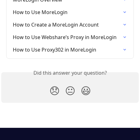
How to Use MoreLogin
How to Create a MoreLogin Account
How to Use Webshare’s Proxy in MoreLogin
How to Use Proxy302 in MoreLogin
Did this answer your question?
😞
😐
😃