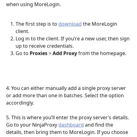
when using MoreLogin.
The first step is to 
download
 the MoreLogin 
client.
Log in to the client. If you’re a new user, then sign 
up to receive credentials.
Go to 
Proxies
 > 
Add Proxy
 from the homepage.
4. You can either manually add a single proxy server 
or add more than one in batches. Select the option 
accordingly.
5. This is where you’ll enter the proxy server’s details. 
Go to your NinjaProxy 
dashboard
 and find the 
details, then bring them to MoreLogin. If you choose 