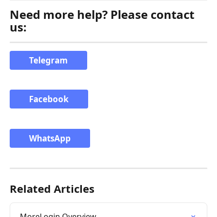
Need more help? Please contact 
us:
Telegram
Facebook
WhatsApp
Related Articles
MoreLogin Overview