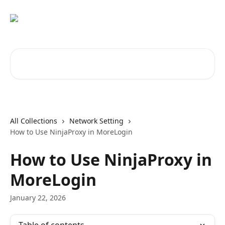
Skip to main content
Search for articles...
All Collections
Network Setting
How to Use NinjaProxy in MoreLogin
How to Use NinjaProxy in
MoreLogin
January 22, 2026