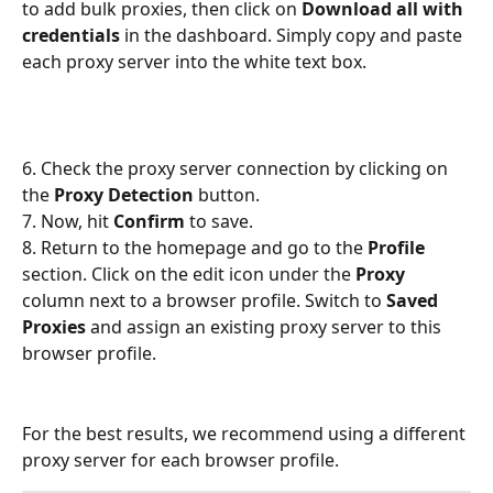
to add bulk proxies, then click on 
Download all with 
credentials
 in the dashboard. Simply copy and paste 
each proxy server into the white text box.
6. Check the proxy server connection by clicking on 
the 
Proxy Detection
 button.
7. Now, hit 
Confirm
 to save.
8. Return to the homepage and go to the 
Profile
section. Click on the edit icon under the 
Proxy
column next to a browser profile. Switch to 
Saved 
Proxies
 and assign an existing proxy server to this 
browser profile.
For the best results, we recommend using a different 
proxy server for each browser profile. 