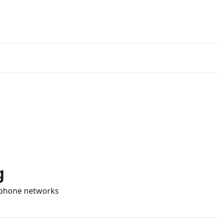
Official
g
d phone networks