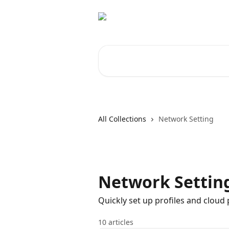
Skip to main content
Search for articles...
All Collections
Network Setting
Network Settin
Quickly set up profiles and clou
10 articles