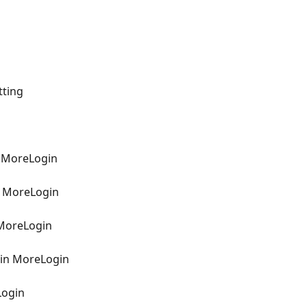
tting
n MoreLogin
n MoreLogin
 MoreLogin
 in MoreLogin
Login