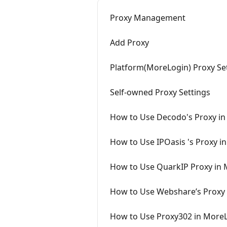
Proxy Management
Add Proxy
Platform(MoreLogin) Proxy Se
Self-owned Proxy Settings
How to Use Decodo's Proxy i
How to Use IPOasis 's Proxy i
How to Use QuarkIP Proxy in
How to Use Webshare’s Proxy
How to Use Proxy302 in More