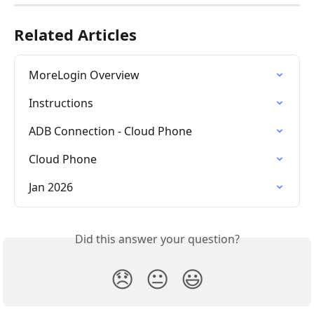
Related Articles
MoreLogin Overview
Instructions
ADB Connection - Cloud Phone
Cloud Phone
Jan 2026
Did this answer your question?
😞
😐
😃