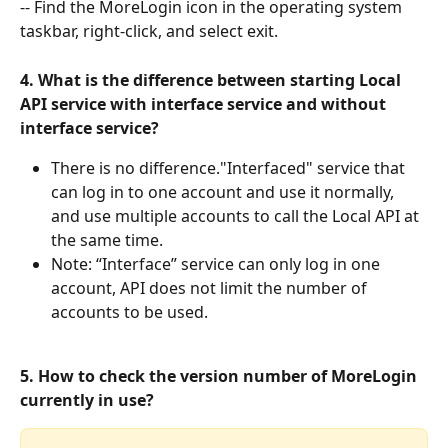
-- Find the MoreLogin icon in the operating system 
taskbar, right-click, and select exit.
4. What is the difference between starting Local 
API service with interface service and without 
interface service?
There is no difference."Interfaced" service that 
can log in to one account and use it normally, 
and use multiple accounts to call the Local API at 
the same time.
Note: “Interface” service can only log in one 
account, API does not limit the number of 
accounts to be used.
5. How to check the version number of MoreLogin 
currently in use?