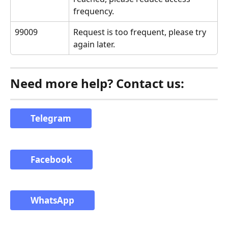
frequency.
99009
Request is too frequent, please try 
again later.
Need more help? Contact us:
Telegram
Facebook
WhatsApp