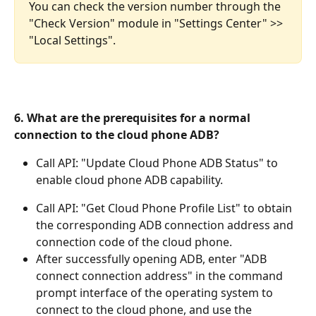
You can check the version number through the 
"Check Version" module in "Settings Center" >> 
"Local Settings".
6. What are the prerequisites for a normal 
connection to the cloud phone ADB?
Call API: "Update Cloud Phone ADB Status" to 
enable cloud phone ADB capability.
Call API: "Get Cloud Phone Profile List" to obtain 
the corresponding ADB connection address and 
connection code of the cloud phone.
After successfully opening ADB, enter "ADB 
connect connection address" in the command 
prompt interface of the operating system to 
connect to the cloud phone, and use the 