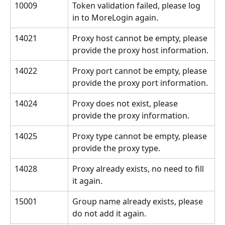
10009
Token validation failed, please log 
in to MoreLogin again.
14021
Proxy host cannot be empty, please 
provide the proxy host information.
14022
Proxy port cannot be empty, please 
provide the proxy port information.
14024
Proxy does not exist, please 
provide the proxy information.
14025
Proxy type cannot be empty, please 
provide the proxy type.
14028
Proxy already exists, no need to fill 
it again.
15001
Group name already exists, please 
do not add it again.