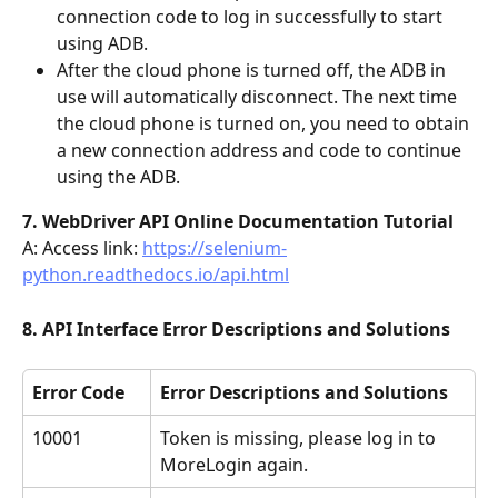
connection code to log in successfully to start 
using ADB.
After the cloud phone is turned off, the ADB in 
use will automatically disconnect. The next time 
the cloud phone is turned on, you need to obtain 
a new connection address and code to continue 
using the ADB.
7. WebDriver API Online Documentation Tutorial
A: Access link: 
https://selenium-
python.readthedocs.io/api.html
8. API Interface Error Descriptions and Solutions
Error Code
Error Descriptions and Solutions
10001
Token is missing, please log in to 
MoreLogin again.