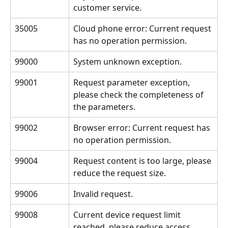
customer service.
35005
Cloud phone error: Current request 
has no operation permission.
99000
System unknown exception.
99001
Request parameter exception, 
please check the completeness of 
the parameters.
99002
Browser error: Current request has 
no operation permission.
99004
Request content is too large, please 
reduce the request size.
99006
Invalid request.
99008
Current device request limit 
reached, please reduce access 