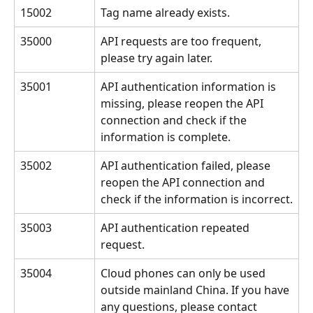
15002
Tag name already exists.
35000
API requests are too frequent, 
please try again later.
35001
API authentication information is 
missing, please reopen the API 
connection and check if the 
information is complete.
35002
API authentication failed, please 
reopen the API connection and 
check if the information is incorrect.
35003
API authentication repeated 
request.
35004
Cloud phones can only be used 
outside mainland China. If you have 
any questions, please contact 