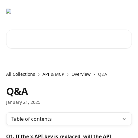
Skip to main content
Search for articles...
All Collections
API & MCP
Overview
Q&A
Q&A
January 21, 2025
Table of contents
Q1. If the x-API-key is replaced, will the API 