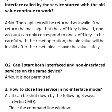
interface called by the service started with the old 
value continue to work?
A:
No. The x-api-key will be returned as invalid. It will 
return the message that the x-API-key is invalid, one 
account can only correspond to one x-API-key, so be 
careful with the reset operation, the old value will be 
invalid after the reset, please save the value safely.
Q2. Can I start both interfaced and non-interfaced 
services on the same device?
A:
No, it is not permitted.
3. How to close the service in no-interface mode?
A：
It can be shut down by the following 3 ways:
-- ctrl+c(in CMD).
-- Close the command line window.