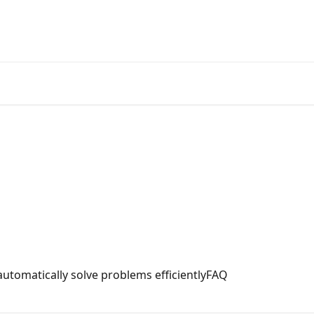
Official
tomatically solve problems efficientlyFAQ