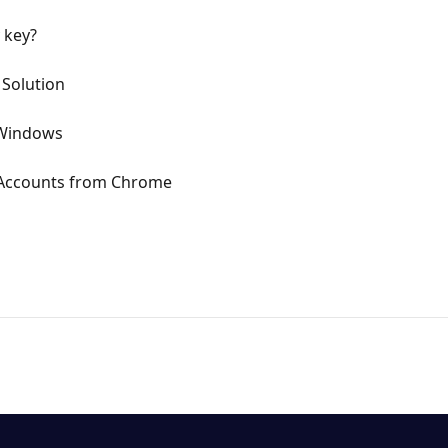
 key?
- Solution
 Windows
 Accounts from Chrome