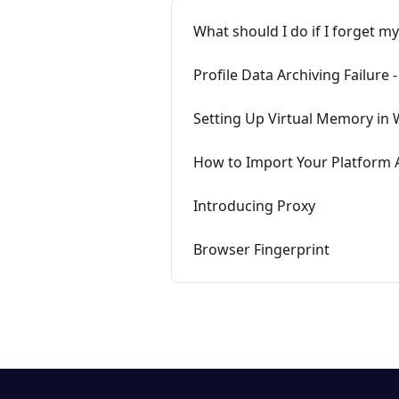
What should I do if I forget my
Profile Data Archiving Failure 
Setting Up Virtual Memory in
How to Import Your Platform
Introducing Proxy
Browser Fingerprint