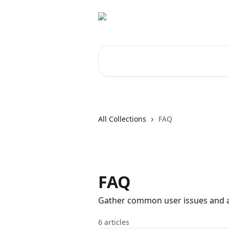
Skip to main content
Search for articles...
All Collections
FAQ
FAQ
Gather common user issues and au
6 articles