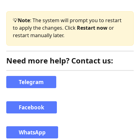
💡
Note
: The system will prompt you to restart 
to apply the changes. Click 
Restart now
 or 
restart manually later.
Need more help? Contact us:
Telegram
Facebook
WhatsApp