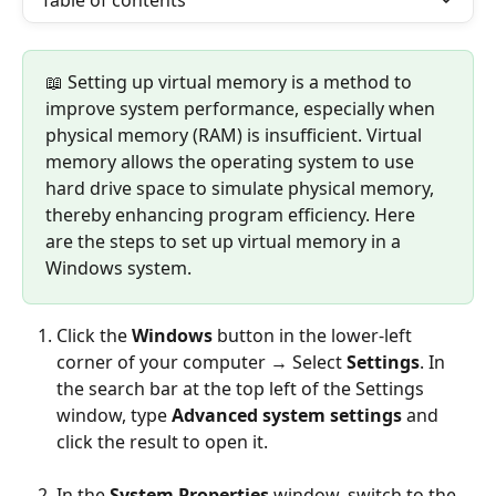
Table of contents
📖 Setting up virtual memory is a method to 
improve system performance, especially when 
physical memory (RAM) is insufficient. Virtual 
memory allows the operating system to use 
hard drive space to simulate physical memory, 
thereby enhancing program efficiency. Here 
are the steps to set up virtual memory in a 
Windows system.
Click the 
Windows
 button in the lower-left 
corner of your computer → Select 
Settings
. In 
the search bar at the top left of the Settings 
window, type 
Advanced system settings
 and 
click the result to open it.
In the 
System Properties
 window, switch to the 