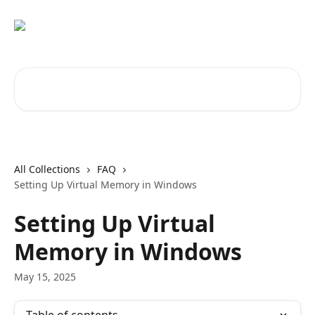
Skip to main content
Search for articles...
All Collections
FAQ
Setting Up Virtual Memory in Windows
Setting Up Virtual
Memory in Windows
May 15, 2025