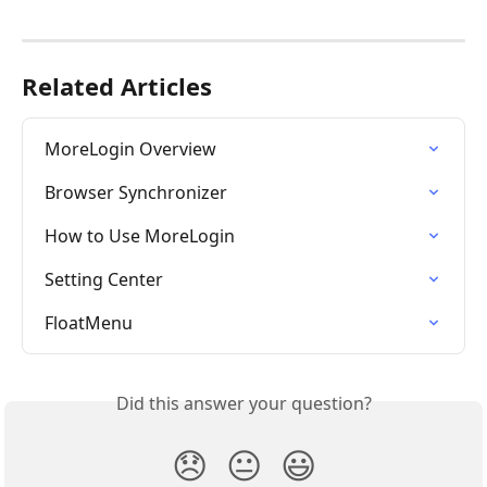
Related Articles
MoreLogin Overview
Browser Synchronizer
How to Use MoreLogin
Setting Center
FloatMenu
Did this answer your question?
😞
😐
😃