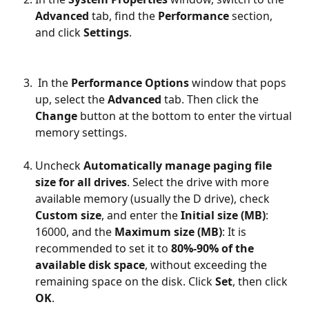
Advanced
 tab, find the 
Performance
 section, 
and click 
Settings
.
 In the 
Performance Options
 window that pops 
up, select the 
Advanced
 tab. Then click the 
Change
 button at the bottom to enter the virtual 
memory settings.
Uncheck 
Automatically manage paging file 
size for all drives
. Select the drive with more 
available memory (usually the D drive), check 
Custom size
, and enter the 
Initial size (MB)
: 
16000, and the 
Maximum size (MB)
: It is 
recommended to set it to 
80%-90% of the 
available disk space
, without exceeding the 
remaining space on the disk. Click 
Set
, then click 
OK
.