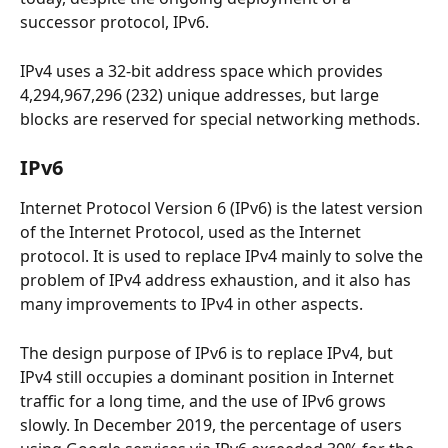
successor protocol, IPv6.
IPv4 uses a 32-bit address space which provides 
4,294,967,296 (232) unique addresses, but large 
blocks are reserved for special networking methods.
IPv6
Internet Protocol Version 6 (IPv6) is the latest version 
of the Internet Protocol, used as the Internet 
protocol. It is used to replace IPv4 mainly to solve the 
problem of IPv4 address exhaustion, and it also has 
many improvements to IPv4 in other aspects.
The design purpose of IPv6 is to replace IPv4, but 
IPv4 still occupies a dominant position in Internet 
traffic for a long time, and the use of IPv6 grows 
slowly. In December 2019, the percentage of users 