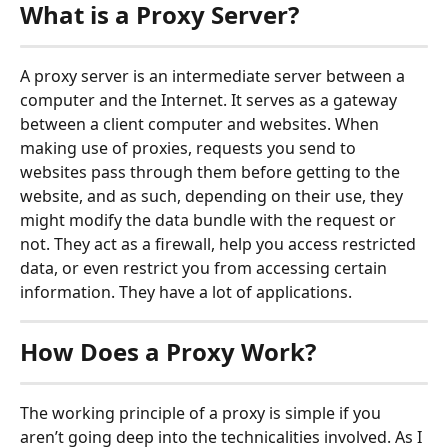
What is a Proxy Server?
A proxy server is an intermediate server between a 
computer and the Internet. It serves as a gateway 
between a client computer and websites. When 
making use of proxies, requests you send to 
websites pass through them before getting to the 
website, and as such, depending on their use, they 
might modify the data bundle with the request or 
not. They act as a firewall, help you access restricted 
data, or even restrict you from accessing certain 
information. They have a lot of applications.
How Does a Proxy Work?
The working principle of a proxy is simple if you 
aren’t going deep into the technicalities involved. As I 