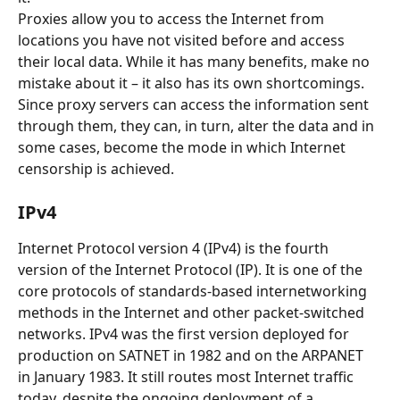
Proxies allow you to access the Internet from 
locations you have not visited before and access 
their local data. While it has many benefits, make no 
mistake about it – it also has its own shortcomings. 
Since proxy servers can access the information sent 
through them, they can, in turn, alter the data and in 
some cases, become the mode in which Internet 
censorship is achieved.
IPv4
Internet Protocol version 4 (IPv4) is the fourth 
version of the Internet Protocol (IP). It is one of the 
core protocols of standards-based internetworking 
methods in the Internet and other packet-switched 
networks. IPv4 was the first version deployed for 
production on SATNET in 1982 and on the ARPANET 
in January 1983. It still routes most Internet traffic 
today, despite the ongoing deployment of a 