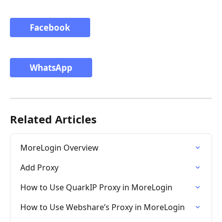
Facebook
WhatsApp
Related Articles
MoreLogin Overview
Add Proxy
How to Use QuarkIP Proxy in MoreLogin
How to Use Webshare’s Proxy in MoreLogin