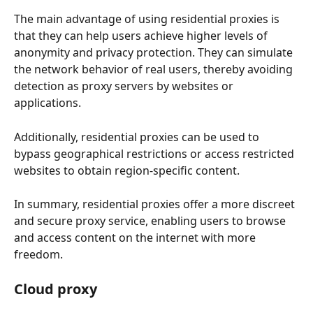
The main advantage of using residential proxies is 
that they can help users achieve higher levels of 
anonymity and privacy protection. They can simulate 
the network behavior of real users, thereby avoiding 
detection as proxy servers by websites or 
applications. 
Additionally, residential proxies can be used to 
bypass geographical restrictions or access restricted 
websites to obtain region-specific content.
In summary, residential proxies offer a more discreet 
and secure proxy service, enabling users to browse 
and access content on the internet with more 
freedom.
Cloud proxy