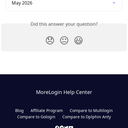
May 2026
Did this answer your question?
😞
😐
😃
MoreLogin Help Center
Blog
Affiliate Program
Compare to Multilogin
Compare to Gologin
Compare to Dplphin Anty