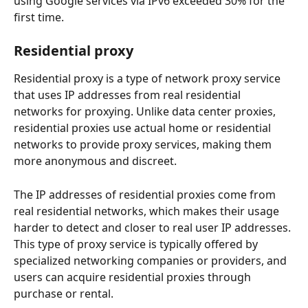
using Google services via IPv6 exceeded 30% for the 
first time.
Residential proxy
Residential proxy is a type of network proxy service 
that uses IP addresses from real residential 
networks for proxying. Unlike data center proxies, 
residential proxies use actual home or residential 
networks to provide proxy services, making them 
more anonymous and discreet.
The IP addresses of residential proxies come from 
real residential networks, which makes their usage 
harder to detect and closer to real user IP addresses. 
This type of proxy service is typically offered by 
specialized networking companies or providers, and 
users can acquire residential proxies through 
purchase or rental.