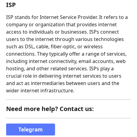
ISP
ISP stands for Internet Service Provider. It refers to a 
company or organization that provides internet 
access to individuals or businesses. ISPs connect 
users to the internet through various technologies 
such as DSL, cable, fiber-optic, or wireless 
connections. They typically offer a range of services, 
including internet connectivity, email accounts, web 
hosting, and other related services. ISPs play a 
crucial role in delivering internet services to users 
and act as intermediaries between users and the 
wider internet infrastructure.
Need more help? Contact us:
Telegram