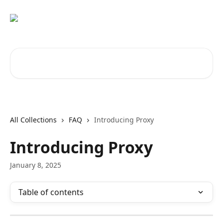
Skip to main content
Search for articles...
All Collections
FAQ
Introducing Proxy
Introducing Proxy
January 8, 2025
Table of contents