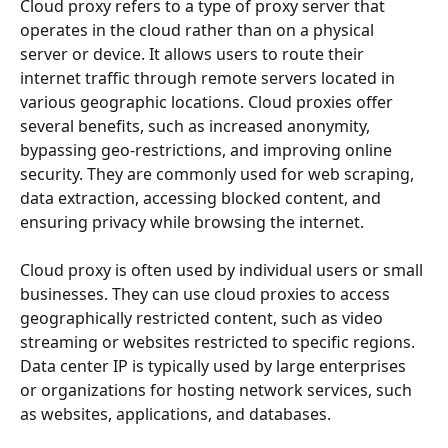
Cloud proxy refers to a type of proxy server that 
operates in the cloud rather than on a physical 
server or device. It allows users to route their 
internet traffic through remote servers located in 
various geographic locations. Cloud proxies offer 
several benefits, such as increased anonymity, 
bypassing geo-restrictions, and improving online 
security. They are commonly used for web scraping, 
data extraction, accessing blocked content, and 
ensuring privacy while browsing the internet.
Cloud proxy is often used by individual users or small 
businesses. They can use cloud proxies to access 
geographically restricted content, such as video 
streaming or websites restricted to specific regions. 
Data center IP is typically used by large enterprises 
or organizations for hosting network services, such 
as websites, applications, and databases.