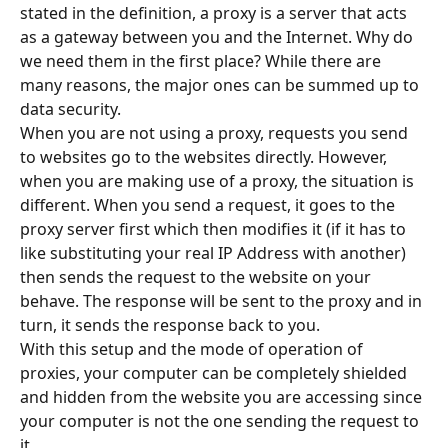
stated in the definition, a proxy is a server that acts 
as a gateway between you and the Internet. Why do 
we need them in the first place? While there are 
many reasons, the major ones can be summed up to 
data security.
When you are not using a proxy, requests you send 
to websites go to the websites directly. However, 
when you are making use of a proxy, the situation is 
different. When you send a request, it goes to the 
proxy server first which then modifies it (if it has to 
like substituting your real IP Address with another) 
then sends the request to the website on your 
behave. The response will be sent to the proxy and in 
turn, it sends the response back to you.
With this setup and the mode of operation of 
proxies, your computer can be completely shielded 
and hidden from the website you are accessing since 
your computer is not the one sending the request to 
it.